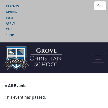
PARENTS
GIVING
VISIT
APPLY
CALL
SHOP
« All Events
This event has passed.