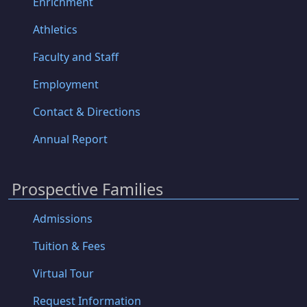
Enrichment
Athletics
Faculty and Staff
Employment
Contact & Directions
Annual Report
Prospective Families
Admissions
Tuition & Fees
Virtual Tour
Request Information