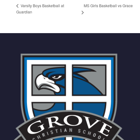
MS Girls Basketball vs Grace
Varsity Boys Basketball at
Guardian