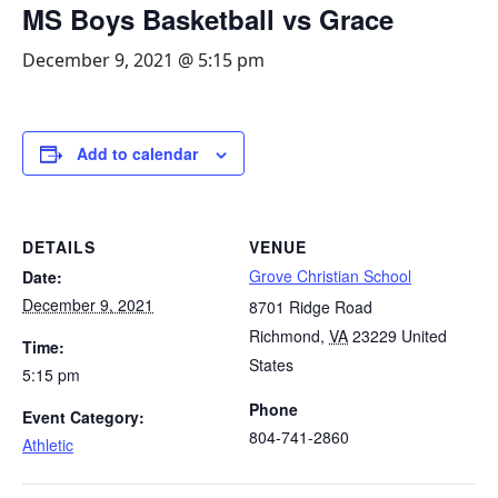
MS Boys Basketball vs Grace
December 9, 2021 @ 5:15 pm
Add to calendar
DETAILS
VENUE
Grove Christian School
Date:
December 9, 2021
8701 Ridge Road
Richmond
,
VA
23229
United
Time:
States
5:15 pm
Phone
Event Category:
804-741-2860
Athletic