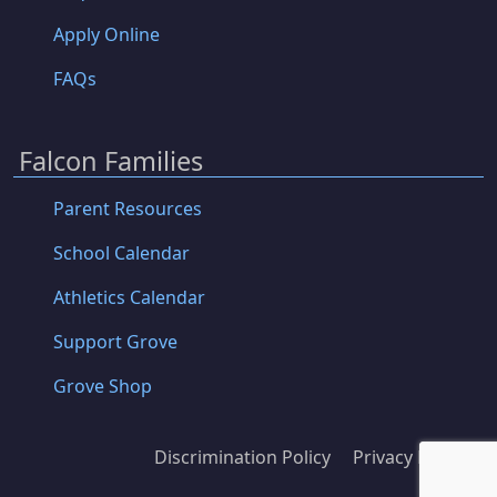
Apply Online
FAQs
Falcon Families
Parent Resources
School Calendar
Athletics Calendar
Support Grove
Grove Shop
Discrimination Policy
Privacy Policy