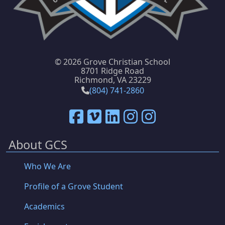
©
2026 Grove Christian School
8701 Ridge Road
Richmond, VA 23229
(804) 741-2860
About GCS
Who We Are
Profile of a Grove Student
Academics