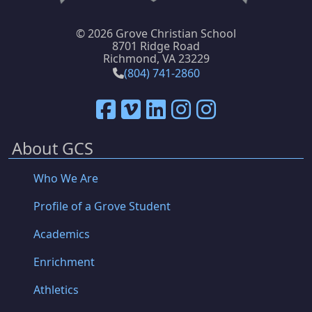
©
2026 Grove Christian School
8701 Ridge Road
Richmond, VA 23229
(804) 741-2860
About GCS
Who We Are
Profile of a Grove Student
Academics
Enrichment
Athletics