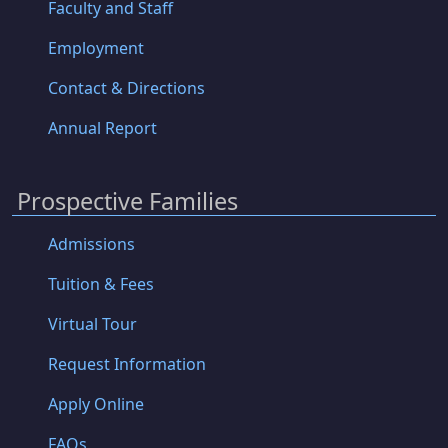
Faculty and Staff
Employment
Contact & Directions
Annual Report
Prospective Families
Admissions
Tuition & Fees
Virtual Tour
Request Information
Apply Online
FAQs