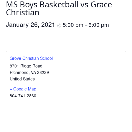
MS Boys Basketball vs Grace
Christian
January 26, 2021
5:00 pm
6:00 pm
@
–
Grove Christian School
8701 Ridge Road
Richmond
,
VA
23229
United States
+ Google Map
804-741-2860