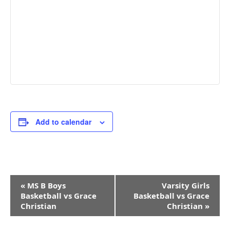
Add to calendar
Event
«
MS B Boys
Varsity Girls
Navigation
Basketball vs Grace
Basketball vs Grace
Christian
Christian
»