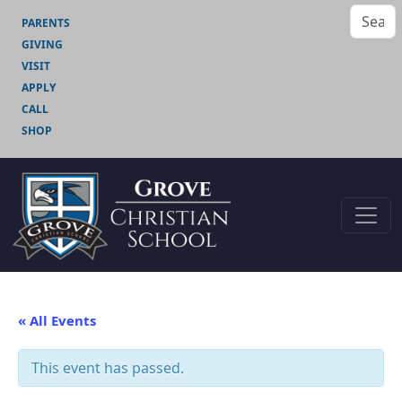
PARENTS
GIVING
VISIT
APPLY
CALL
SHOP
« All Events
This event has passed.