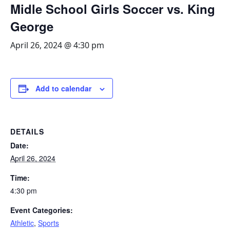
Midle School Girls Soccer vs. King
George
April 26, 2024 @ 4:30 pm
Add to calendar
DETAILS
Date:
April 26, 2024
Time:
4:30 pm
Event Categories:
Athletic
,
Sports