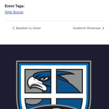
Event Tags:
Girls Soccer
Baseball vs. Grace
Academic Showcase