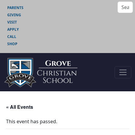
PARENTS
GIVING
VISIT
APPLY
CALL
SHOP
« All Events
This event has passed.