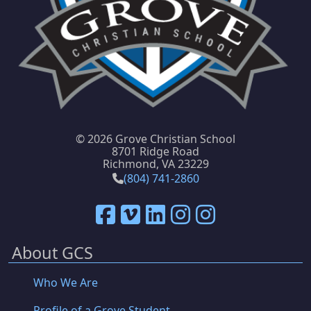
©
2026 Grove Christian School
8701 Ridge Road
Richmond, VA 23229
(804) 741-2860
About GCS
Who We Are
Profile of a Grove Student