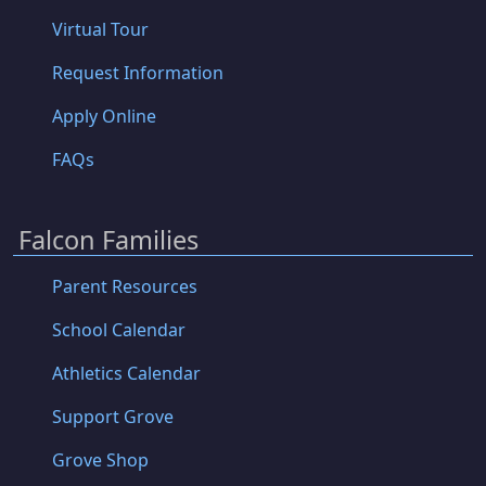
Virtual Tour
Request Information
Apply Online
FAQs
Falcon Families
Parent Resources
School Calendar
Athletics Calendar
Support Grove
Grove Shop