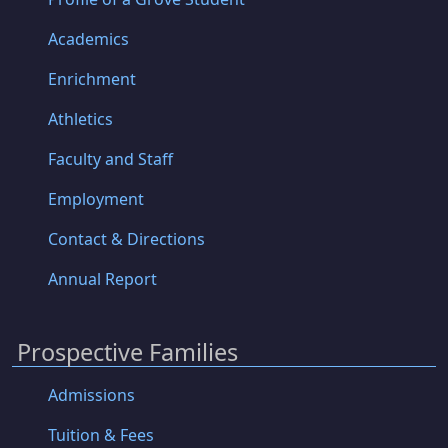
Academics
Enrichment
Athletics
Faculty and Staff
Employment
Contact & Directions
Annual Report
Prospective Families
Admissions
Tuition & Fees