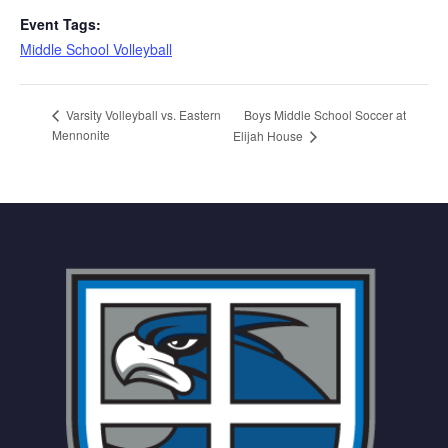
Event Tags:
Middle School Volleyball
Boys Middle School Soccer at
Varsity Volleyball vs. Eastern
Mennonite
Elijah House