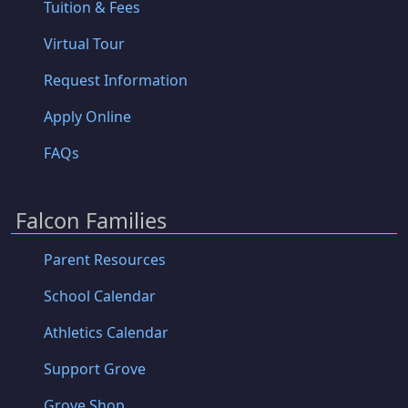
Tuition & Fees
Virtual Tour
Request Information
Apply Online
FAQs
Falcon Families
Parent Resources
School Calendar
Athletics Calendar
Support Grove
Grove Shop