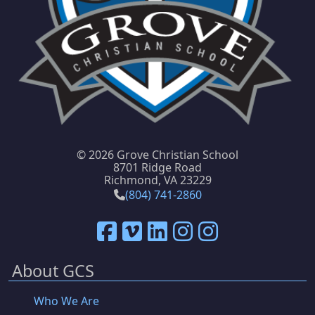
©
2026 Grove Christian School
8701 Ridge Road
Richmond, VA 23229
(804) 741-2860
About GCS
Who We Are