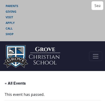
PARENTS
GIVING
VISIT
APPLY
CALL
SHOP
« All Events
This event has passed.