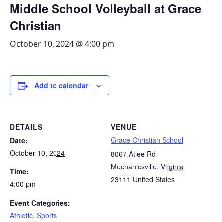
Middle School Volleyball at Grace
Christian
October 10, 2024 @ 4:00 pm
Add to calendar
DETAILS
VENUE
Grace Christian School
Date:
October 10, 2024
8067 Atlee Rd
Mechanicsville
,
Virginia
Time:
23111
United States
4:00 pm
Event Categories:
Athletic
,
Sports