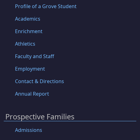
Profile of a Grove Student
Academics
Enrichment
Athletics
Faculty and Staff
Employment
Contact & Directions
Annual Report
Prospective Families
Admissions