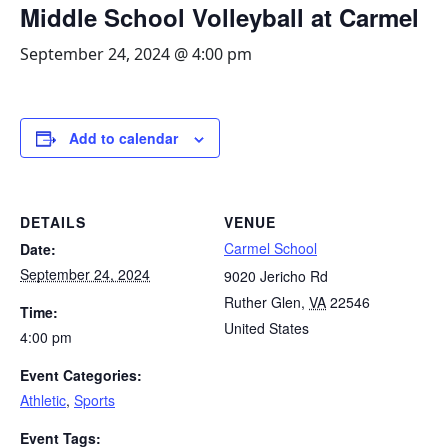
Middle School Volleyball at Carmel
September 24, 2024 @ 4:00 pm
Add to calendar
DETAILS
VENUE
Carmel School
Date:
September 24, 2024
9020 Jericho Rd
Ruther Glen
,
VA
22546
Time:
United States
4:00 pm
Event Categories:
Athletic
,
Sports
Event Tags: