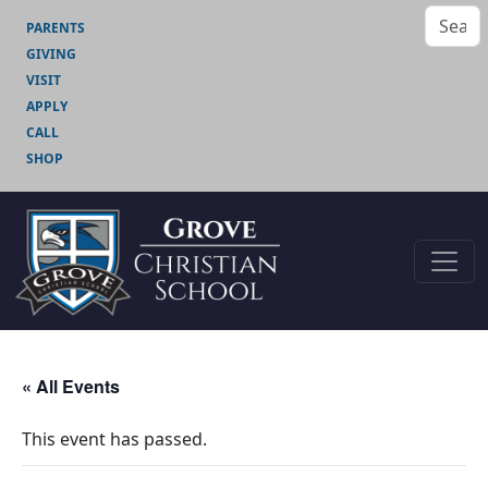
PARENTS
GIVING
VISIT
APPLY
CALL
SHOP
« All Events
This event has passed.