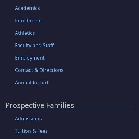
Academics
Enrichment
Athletics
Faculty and Staff
Employment
Contact & Directions
Annual Report
Prospective Families
Admissions
Tuition & Fees