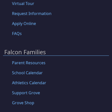
Virtual Tour
Request Information
Apply Online
FAQs
Falcon Families
Parent Resources
School Calendar
Athletics Calendar
Support Grove
Grove Shop