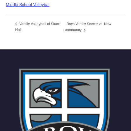
Middle School Volleybal
Boys Varsity Soccer vs. New
Varsity Volleyball at Stuart
Hall
Community