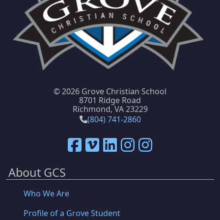
©
2026 Grove Christian School
8701 Ridge Road
Richmond, VA 23229
(804) 741-2860
About GCS
Who We Are
Profile of a Grove Student