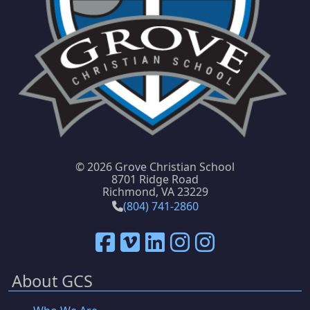
©
2026 Grove Christian School
8701 Ridge Road
Richmond, VA 23229
(804) 741-2860
About GCS