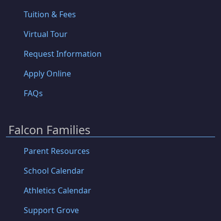
Tuition & Fees
Virtual Tour
Request Information
Apply Online
FAQs
Falcon Families
Parent Resources
School Calendar
Athletics Calendar
Support Grove