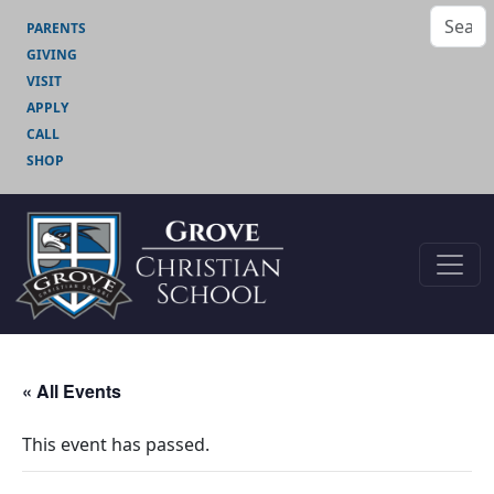
PARENTS
GIVING
VISIT
APPLY
CALL
SHOP
« All Events
This event has passed.