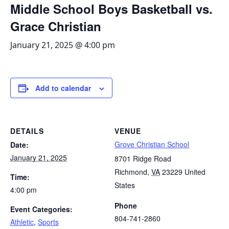
Middle School Boys Basketball vs.
Grace Christian
January 21, 2025 @ 4:00 pm
Add to calendar
DETAILS
VENUE
Grove Christian School
Date:
January 21, 2025
8701 Ridge Road
Richmond
,
VA
23229
United
Time:
States
4:00 pm
Phone
Event Categories:
804-741-2860
Athletic
,
Sports