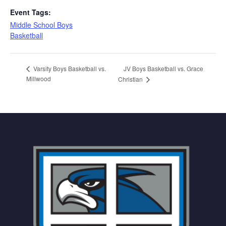
Event Tags:
Middle School Boys
Basketball
JV Boys Basketball vs. Grace
Varsity Boys Basketball vs.
Millwood
Christian