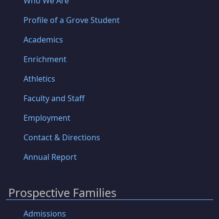
Who We Are
Profile of a Grove Student
Academics
Enrichment
Athletics
Faculty and Staff
Employment
Contact & Directions
Annual Report
Prospective Families
Admissions