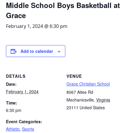
Middle School Boys Basketball at
Grace
February 1, 2024 @ 6:30 pm
Add to calendar
DETAILS
VENUE
Grace Christian School
Date:
February 1, 2024
8067 Atlee Rd
Mechanicsville
,
Virginia
Time:
23111
United States
6:30 pm
Event Categories:
Athletic
,
Sports