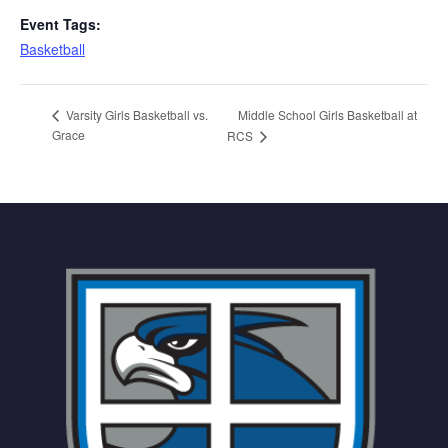
Event Tags:
Basketball
Middle School Girls Basketball at
Varsity Girls Basketball vs.
Grace
RCS