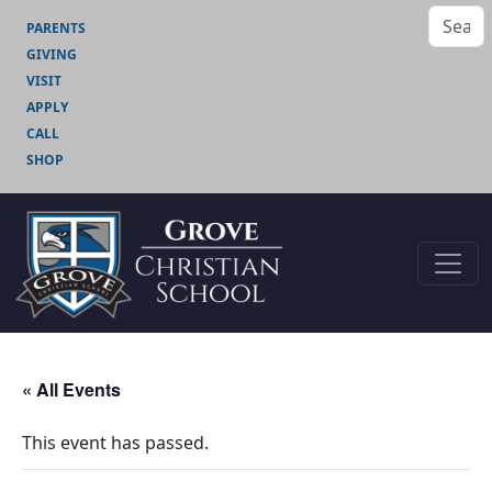
PARENTS
GIVING
VISIT
APPLY
CALL
SHOP
« All Events
This event has passed.