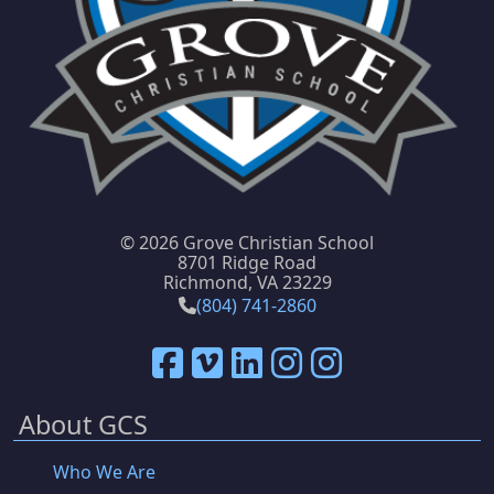
©
2026 Grove Christian School
8701 Ridge Road
Richmond, VA 23229
(804) 741-2860
About GCS
Who We Are