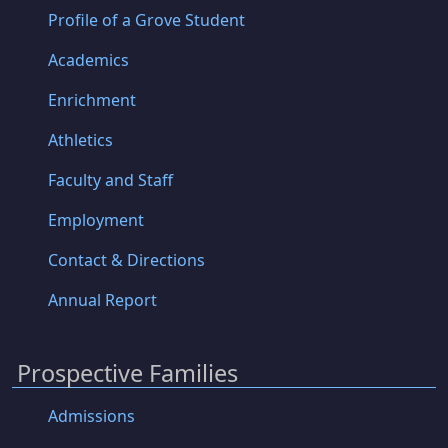
Profile of a Grove Student
Academics
Enrichment
Athletics
Faculty and Staff
Employment
Contact & Directions
Annual Report
Prospective Families
Admissions