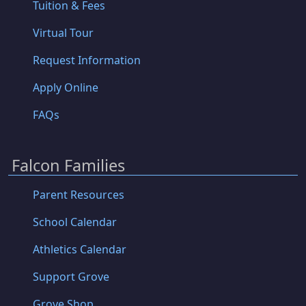
Tuition & Fees
Virtual Tour
Request Information
Apply Online
FAQs
Falcon Families
Parent Resources
School Calendar
Athletics Calendar
Support Grove
Grove Shop