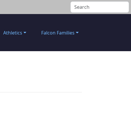
Athletics
Falcon Families