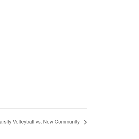
arsity Volleyball vs. New Community