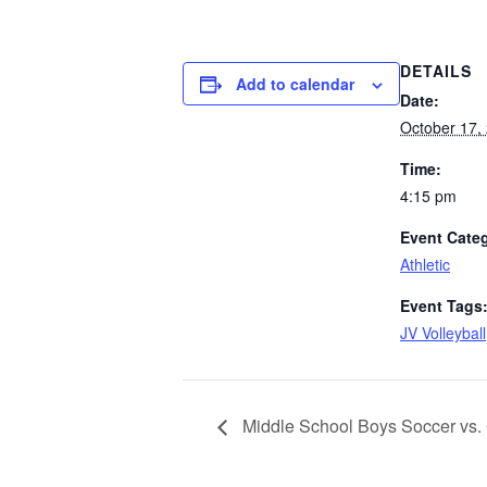
DETAILS
Add to calendar
Date:
October 17,
Time:
4:15 pm
Event Cate
Athletic
Event Tags
JV Volleyball
Middle School Boys Soccer vs.