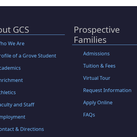
out GCS
Prospective
Families
ho We Are
Admissions
rofile of a Grove Student
Tuition & Fees
cademics
Virtual Tour
nrichment
Request Information
thletics
Apply Online
aculty and Staff
FAQs
mployment
ontact & Directions