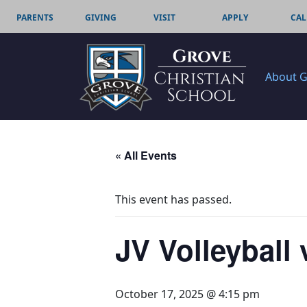
PARENTS
GIVING
VISIT
APPLY
CAL
About 
« All Events
This event has passed.
JV Volleybal
October 17, 2025 @ 4:15 pm