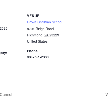
VENUE
Grove Christian School
 2025
8701 Ridge Road
Richmond
,
VA
23229
United States
Phone
gory:
804-741-2860
:
 Carmel
V