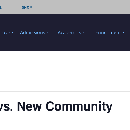
L
SHOP
Grove
Admissions
Academics
Enrichment
l vs. New Community