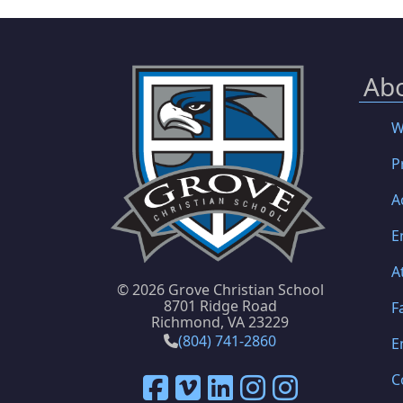
Ab
W
P
A
E
A
©
2026 Grove Christian School
8701 Ridge Road
F
Richmond, VA 23229
(804) 741-2860
E
C