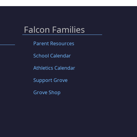
Falcon Families
Parent Resources
School Calendar
Athletics Calendar
Support Grove
Grove Shop