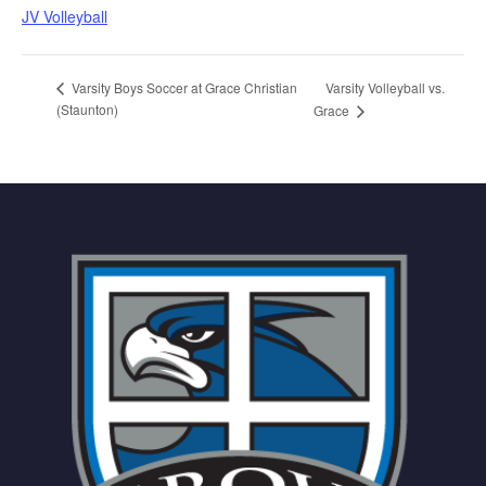
JV Volleyball
Varsity Volleyball vs.
Varsity Boys Soccer at Grace Christian
(Staunton)
Grace