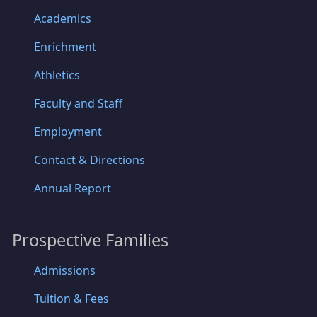
Academics
Enrichment
Athletics
Faculty and Staff
Employment
Contact & Directions
Annual Report
Prospective Families
Admissions
Tuition & Fees