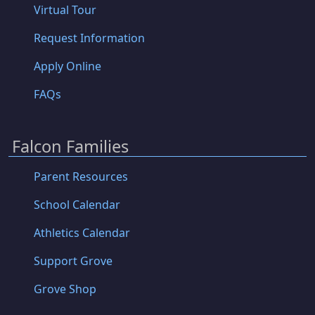
Virtual Tour
Request Information
Apply Online
FAQs
Falcon Families
Parent Resources
School Calendar
Athletics Calendar
Support Grove
Grove Shop