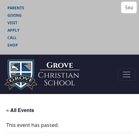
PARENTS
GIVING
VISIT
APPLY
CALL
SHOP
« All Events
This event has passed.