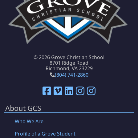
©
2026 Grove Christian School
8701 Ridge Road
Richmond, VA 23229
(804) 741-2860
About GCS
Who We Are
Profile of a Grove Student