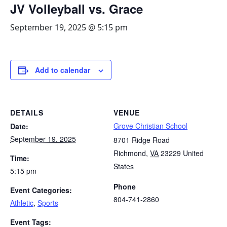
JV Volleyball vs. Grace
September 19, 2025 @ 5:15 pm
Add to calendar
DETAILS
VENUE
Grove Christian School
Date:
September 19, 2025
8701 Ridge Road
Richmond
,
VA
23229
United
Time:
States
5:15 pm
Phone
Event Categories:
804-741-2860
Athletic
,
Sports
Event Tags: