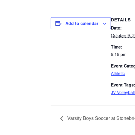
DETAILS
Add to calendar
Date:
October 9, 
Time:
5:15 pm
Event Cate
Athletic
Event Tags
JV Volleyball
Varsity Boys Soccer at Stonebr