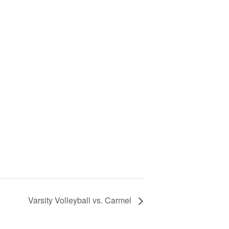
Varsity Volleyball vs. Carmel