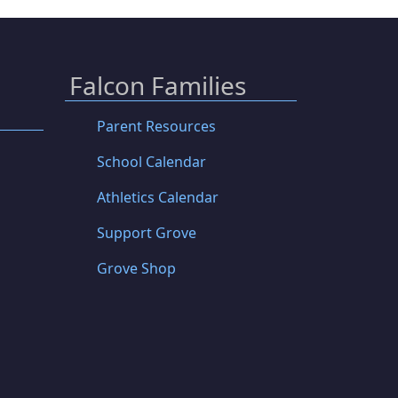
Falcon Families
Parent Resources
School Calendar
Athletics Calendar
Support Grove
Grove Shop