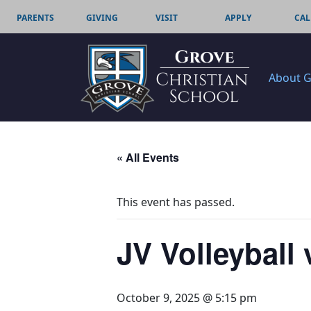
PARENTS
GIVING
VISIT
APPLY
CAL
About 
« All Events
This event has passed.
JV Volleyball 
October 9, 2025 @ 5:15 pm