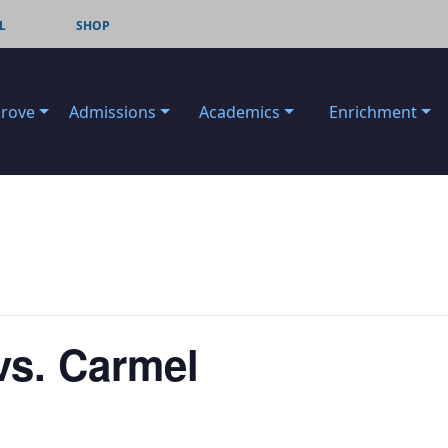
L
SHOP
Grove
Admissions
Academics
Enrichment
vs. Carmel