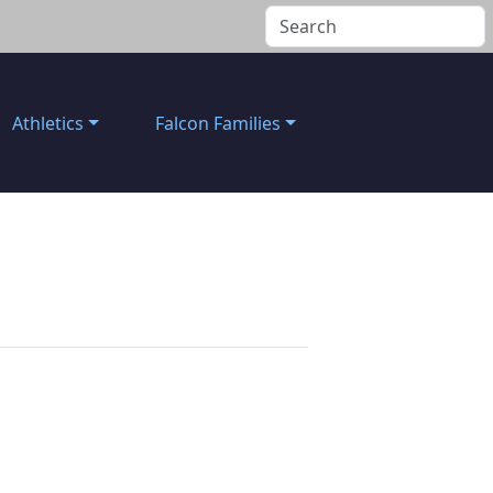
Athletics
Falcon Families