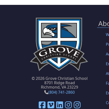
Ab
W
P
A
E
A
©
2026 Grove Christian School
8701 Ridge Road
F
Richmond, VA 23229
(804) 741-2860
E
C