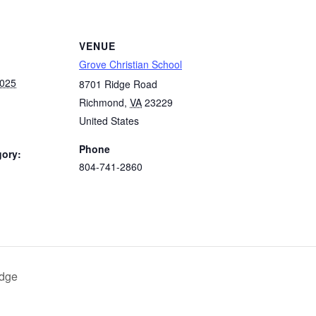
VENUE
Grove Christian School
2025
8701 Ridge Road
Richmond
,
VA
23229
United States
Phone
gory:
804-741-2860
:
idge