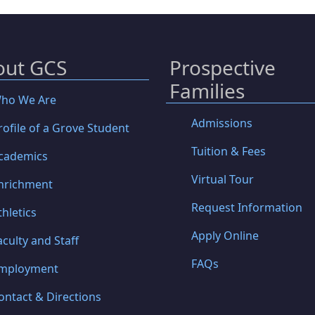
out GCS
Prospective
Families
ho We Are
Admissions
rofile of a Grove Student
Tuition & Fees
cademics
Virtual Tour
nrichment
Request Information
thletics
Apply Online
aculty and Staff
FAQs
mployment
ontact & Directions