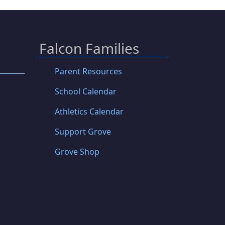
Falcon Families
Parent Resources
School Calendar
Athletics Calendar
Support Grove
Grove Shop