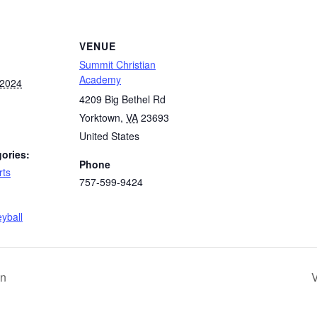
VENUE
Summit Christian
Academy
 2024
4209 Big Bethel Rd
Yorktown
,
VA
23693
United States
ories:
Phone
rts
757-599-9424
:
eyball
an
V