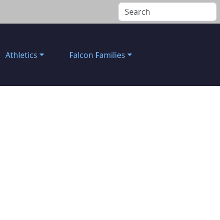
Athletics
Falcon Families