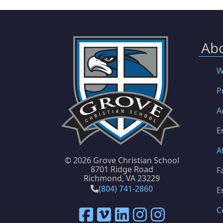
Ab
W
P
A
E
A
©
2026 Grove Christian School
8701 Ridge Road
F
Richmond, VA 23229
(804) 741-2860
E
C