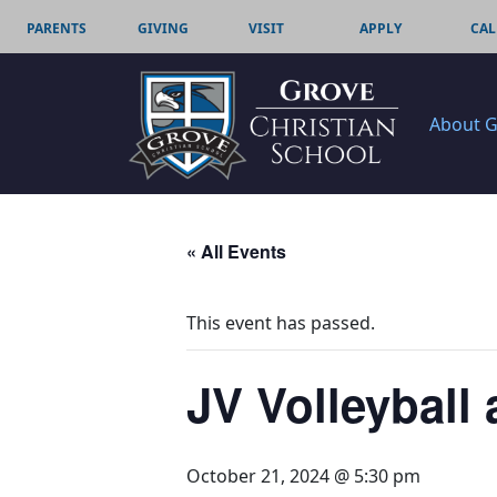
PARENTS
GIVING
VISIT
APPLY
CAL
About 
« All Events
This event has passed.
JV Volleyball
October 21, 2024 @ 5:30 pm