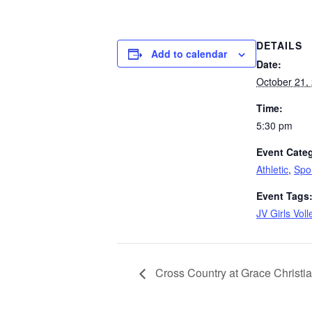
DETAILS
Add to calendar
Date:
October 21,
Time:
5:30 pm
Event Categ
Athletic
,
Spo
Event Tags
JV Girls Voll
Cross Country at Grace Christi