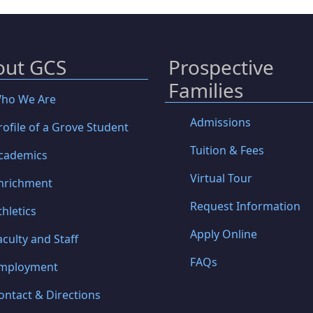
out GCS
Prospective
Families
ho We Are
Admissions
rofile of a Grove Student
Tuition & Fees
cademics
Virtual Tour
nrichment
Request Information
thletics
Apply Online
aculty and Staff
FAQs
mployment
ontact & Directions