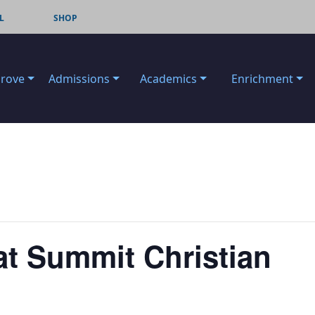
L
SHOP
Grove
Admissions
Academics
Enrichment
 at Summit Christian