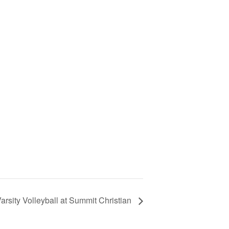
arsity Volleyball at Summit Christian