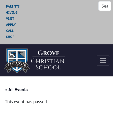
PARENTS
GIVING
VISIT
APPLY
CALL
SHOP
« All Events
This event has passed.