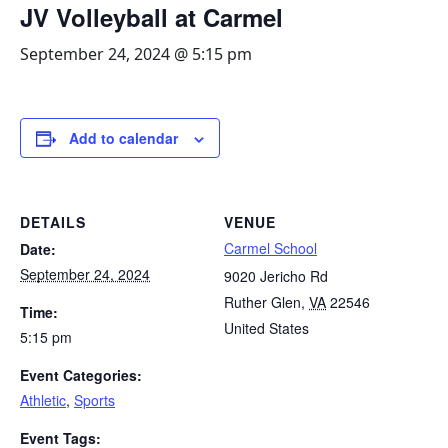
JV Volleyball at Carmel
September 24, 2024 @ 5:15 pm
Add to calendar
DETAILS
VENUE
Carmel School
Date:
September 24, 2024
9020 Jericho Rd
Ruther Glen
,
VA
22546
Time:
United States
5:15 pm
Event Categories:
Athletic
,
Sports
Event Tags: