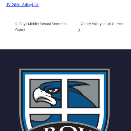
JV Girls Volleyball
Varsity Volleyball at Carmel
Boys Middle School Soccer at
Grace