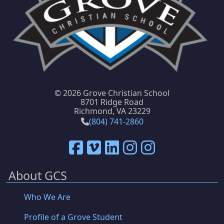
©
2026 Grove Christian School
8701 Ridge Road
Richmond, VA 23229
(804) 741-2860
About GCS
Who We Are
Profile of a Grove Student