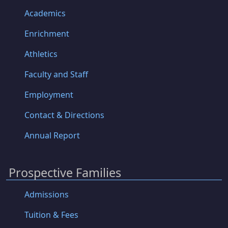
Academics
Enrichment
Athletics
Faculty and Staff
Employment
Contact & Directions
Annual Report
Prospective Families
Admissions
Tuition & Fees