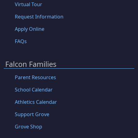
Virtual Tour
Request Information
Apply Online
FAQs
Falcon Families
Parent Resources
School Calendar
Athletics Calendar
Support Grove
Grove Shop