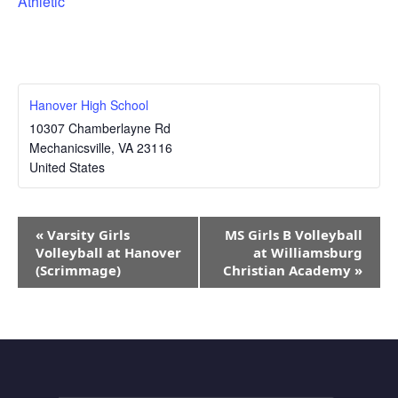
Athletic
Hanover High School
10307 Chamberlayne Rd
Mechanicsville
,
VA
23116
United States
Event
«
Varsity Girls
MS Girls B Volleyball
Navigation
Volleyball at Hanover
at Williamsburg
(Scrimmage)
Christian Academy
»