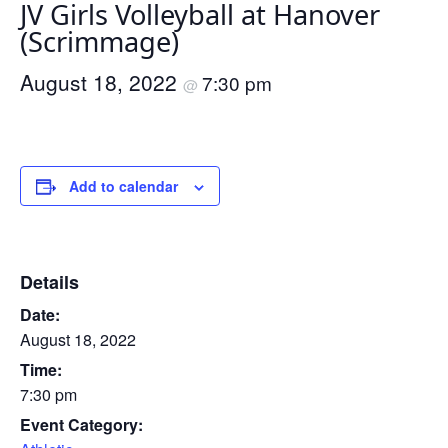
JV Girls Volleyball at Hanover
(Scrimmage)
August 18, 2022
7:30 pm
@
Add to calendar
Details
Date:
August 18, 2022
Time:
7:30 pm
Event Category: