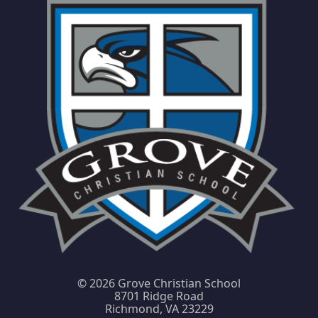
©
2026 Grove Christian School
8701 Ridge Road
Richmond, VA 23229