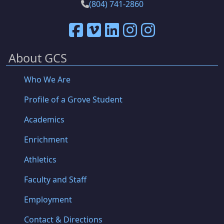
(804) 741-2860
About GCS
Who We Are
Profile of a Grove Student
Academics
Enrichment
Athletics
Faculty and Staff
Employment
Contact & Directions