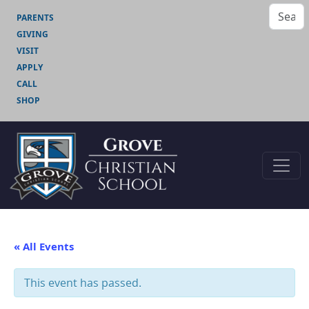
PARENTS
GIVING
VISIT
APPLY
CALL
SHOP
« All Events
This event has passed.