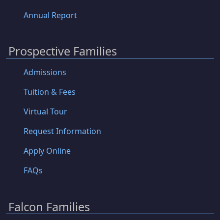
Annual Report
Prospective Families
Admissions
Tuition & Fees
Virtual Tour
Request Information
Apply Online
FAQs
Falcon Families