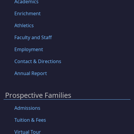
Academics
Enrichment
Athletics
Faculty and Staff
Employment
Contact & Directions
Annual Report
Prospective Families
Admissions
Tuition & Fees
Virtual Tour