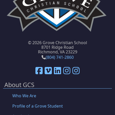
©
2026 Grove Christian School
8701 Ridge Road
Richmond, VA 23229
(804) 741-2860
About GCS
Who We Are
Profile of a Grove Student