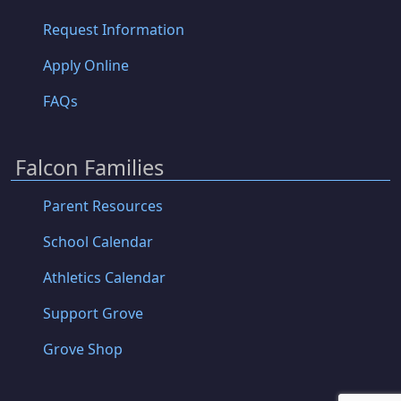
Request Information
Apply Online
FAQs
Falcon Families
Parent Resources
School Calendar
Athletics Calendar
Support Grove
Grove Shop