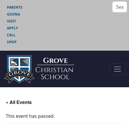
PARENTS
GIVING
VISIT
APPLY
CALL
SHOP
« All Events
This event has passed.