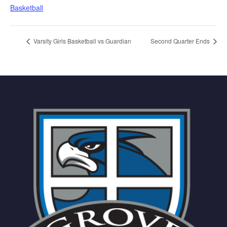
Basketball
Varsity Girls Basketball vs Guardian
Second Quarter Ends