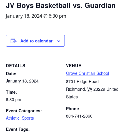
JV Boys Basketball vs. Guardian
January 18, 2024 @ 6:30 pm
Add to calendar
DETAILS
VENUE
Grove Christian School
Date:
January 18, 2024
8701 Ridge Road
Richmond
,
VA
23229
United
Time:
States
6:30 pm
Phone
Event Categories:
804-741-2860
Athletic
,
Sports
Event Tags: