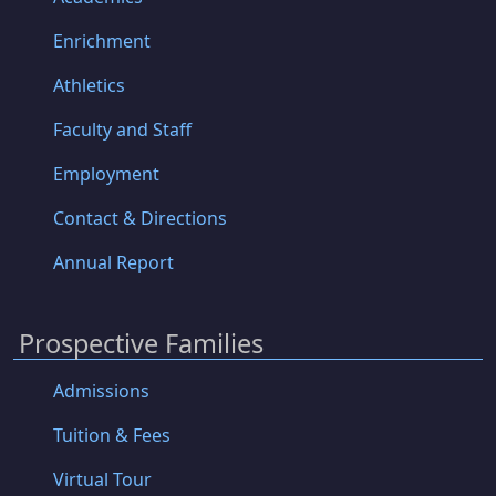
Enrichment
Athletics
Faculty and Staff
Employment
Contact & Directions
Annual Report
Prospective Families
Admissions
Tuition & Fees
Virtual Tour