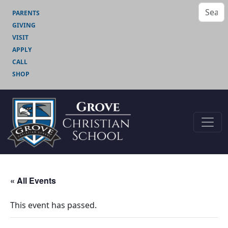
PARENTS
GIVING
VISIT
APPLY
CALL
SHOP
« All Events
This event has passed.