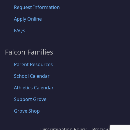
Request Information
Apply Online
FAQs
Falcon Families
Parent Resources
School Calendar
Athletics Calendar
Support Grove
Grove Shop
Discrimination Policy
Privacy Policy