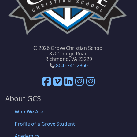
©
2026 Grove Christian School
8701 Ridge Road
Richmond, VA 23229
(804) 741-2860
About GCS
Who We Are
Profile of a Grove Student
Academics