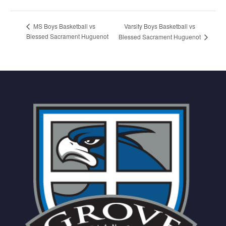
Varsity Boys Basketball vs
MS Boys Basketball vs
Blessed Sacrament Huguenot
Blessed Sacrament Huguenot