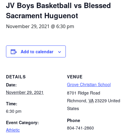
JV Boys Basketball vs Blessed
Sacrament Huguenot
November 29, 2021 @ 6:30 pm
Add to calendar
DETAILS
VENUE
Grove Christian School
Date:
November 29, 2021
8701 Ridge Road
Richmond
,
VA
23229
United
Time:
States
6:30 pm
Phone
Event Category:
804-741-2860
Athletic