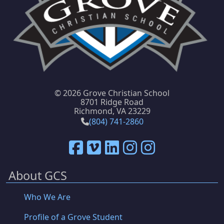
©
2026 Grove Christian School
8701 Ridge Road
Richmond, VA 23229
(804) 741-2860
About GCS
Who We Are
Profile of a Grove Student