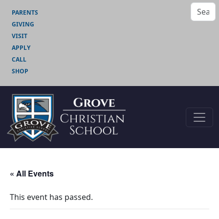
PARENTS
GIVING
VISIT
APPLY
CALL
SHOP
« All Events
This event has passed.