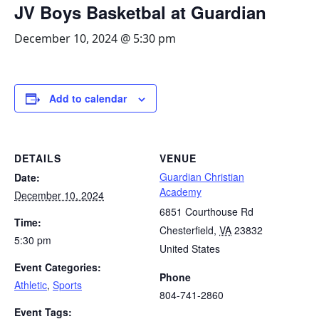
JV Boys Basketbal at Guardian
December 10, 2024 @ 5:30 pm
Add to calendar
DETAILS
VENUE
Guardian Christian
Date:
Academy
December 10, 2024
6851 Courthouse Rd
Time:
Chesterfield
,
VA
23832
5:30 pm
United States
Event Categories:
Phone
Athletic
,
Sports
804-741-2860
Event Tags: