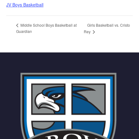
JV Boys Basketball
Girls Basketball vs. Cristo
Middle School Boys Basketball at
Guardian
Rey