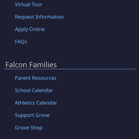
Virtual Tour
Request Information
Apply Online
FAQs
Falcon Families
Parent Resources
School Calendar
Athletics Calendar
Support Grove
Grove Shop