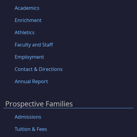
Academics
Enrichment
Athletics
Faculty and Staff
Employment
Contact & Directions
Annual Report
Prospective Families
Admissions
Tuition & Fees