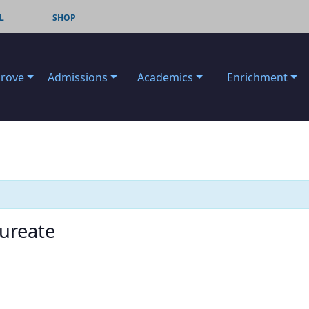
L
SHOP
Grove
Admissions
Academics
Enrichment
aureate