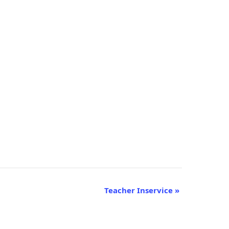
Teacher Inservice
»