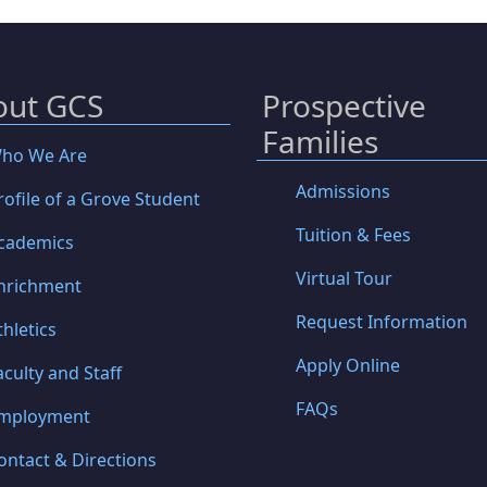
out GCS
Prospective
Families
ho We Are
Admissions
rofile of a Grove Student
Tuition & Fees
cademics
Virtual Tour
nrichment
Request Information
thletics
Apply Online
aculty and Staff
FAQs
mployment
ontact & Directions