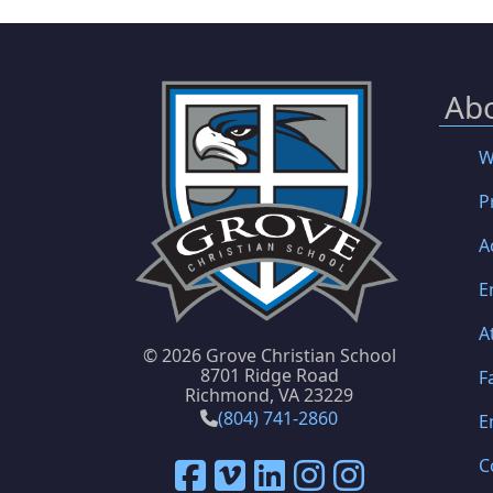
Ab
W
P
A
E
A
©
2026 Grove Christian School
8701 Ridge Road
F
Richmond, VA 23229
(804) 741-2860
E
C