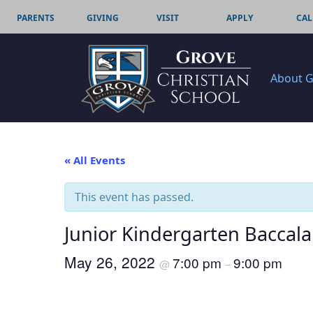
PARENTS
GIVING
VISIT
APPLY
CAL
About 
« All Events
This event has passed.
Junior Kindergarten Baccal
May 26, 2022
7:00 pm
9:00 pm
@
–