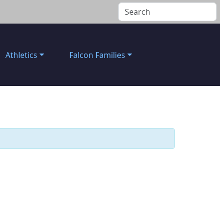
Athletics
Falcon Families