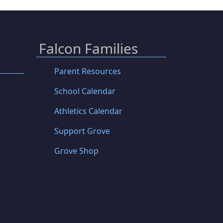
Falcon Families
Parent Resources
School Calendar
Athletics Calendar
Support Grove
Grove Shop