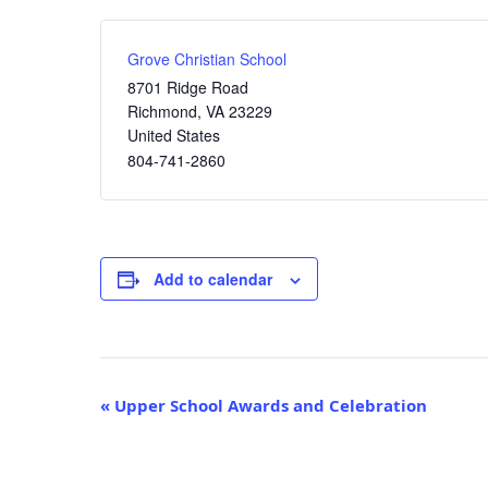
Grove Christian School
8701 Ridge Road
Richmond
,
VA
23229
United States
804-741-2860
Add to calendar
Event
«
Upper School Awards and Celebration
Navigation