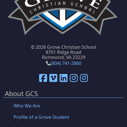
©
2026 Grove Christian School
8701 Ridge Road
Richmond, VA 23229
(804) 741-2860
About GCS
Who We Are
Profile of a Grove Student