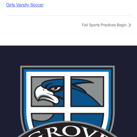
Girls Varsity Soccer
Fall Sports Practices Begin