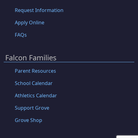
Request Information
Apply Online
FAQs
Falcon Families
Parent Resources
School Calendar
Athletics Calendar
Support Grove
Grove Shop