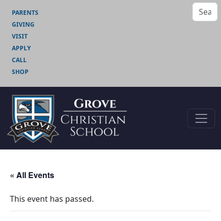
PARENTS
GIVING
VISIT
APPLY
CALL
SHOP
« All Events
This event has passed.