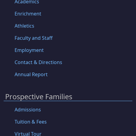
Academics
Enrichment
Athletics
Faculty and Staff
Employment
Contact & Directions
Annual Report
Prospective Families
Admissions
Tuition & Fees
Virtual Tour