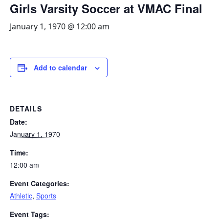
Girls Varsity Soccer at VMAC Final
January 1, 1970 @ 12:00 am
Add to calendar
DETAILS
Date:
January 1, 1970
Time:
12:00 am
Event Categories:
Athletic
,
Sports
Event Tags: