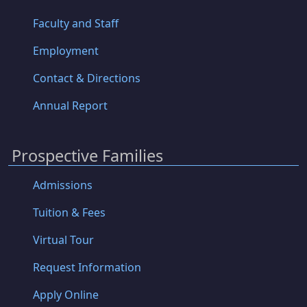
Faculty and Staff
Employment
Contact & Directions
Annual Report
Prospective Families
Admissions
Tuition & Fees
Virtual Tour
Request Information
Apply Online