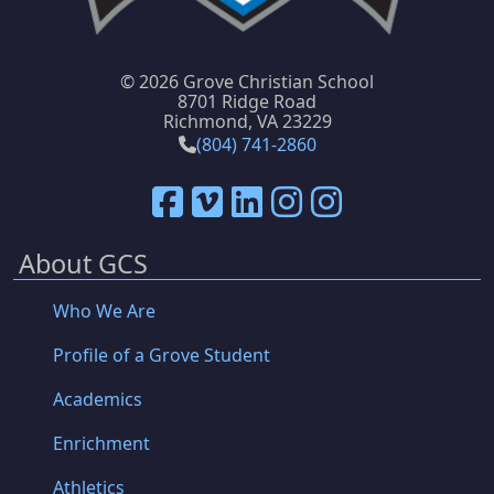
©
2026 Grove Christian School
8701 Ridge Road
Richmond, VA 23229
(804) 741-2860
About GCS
Who We Are
Profile of a Grove Student
Academics
Enrichment
Athletics