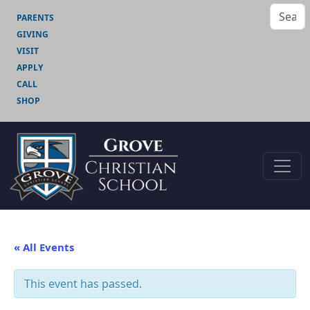
PARENTS
GIVING
VISIT
APPLY
CALL
SHOP
« All Events
This event has passed.