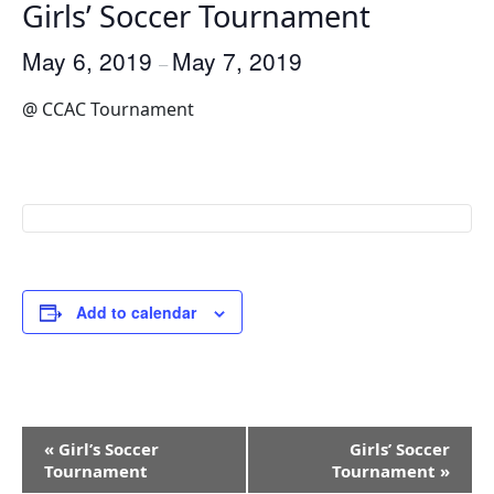
Girls’ Soccer Tournament
May 6, 2019
May 7, 2019
–
@ CCAC Tournament
Add to calendar
Event
«
Girl’s Soccer
Girls’ Soccer
Navigation
Tournament
Tournament
»