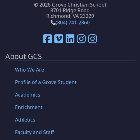
©
2026 Grove Christian School
8701 Ridge Road
Richmond, VA 23229
(804) 741-2860
About GCS
Who We Are
Profile of a Grove Student
Academics
Enrichment
Athletics
Faculty and Staff