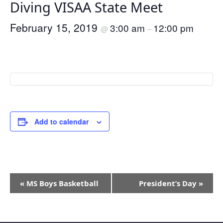
Diving VISAA State Meet
February 15, 2019
3:00 am
12:00 pm
@
–
Add to calendar
Event
«
MS Boys Basketball
President’s Day
»
Navigation