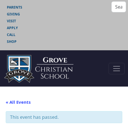
PARENTS
GIVING
VISIT
APPLY
CALL
SHOP
« All Events
This event has passed.