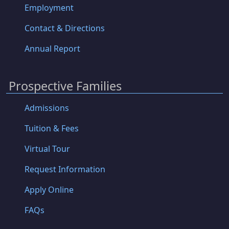
Employment
Contact & Directions
Annual Report
Prospective Families
Admissions
Tuition & Fees
Virtual Tour
Request Information
Apply Online
FAQs