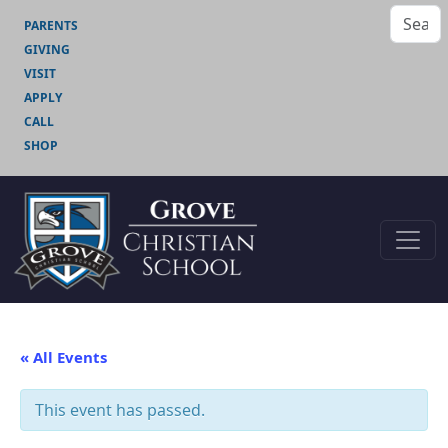
PARENTS
GIVING
VISIT
APPLY
CALL
SHOP
« All Events
This event has passed.