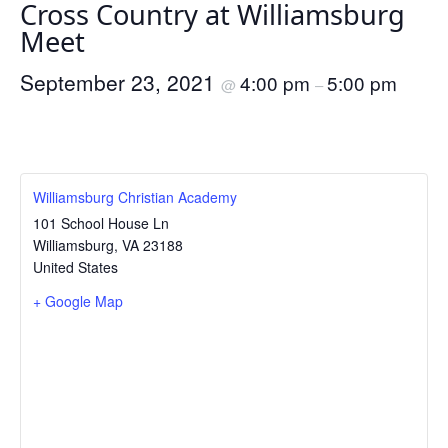
Cross Country at Williamsburg
Meet
September 23, 2021
4:00 pm
5:00 pm
@
–
Williamsburg Christian Academy
101 School House Ln
Williamsburg
,
VA
23188
United States
+ Google Map