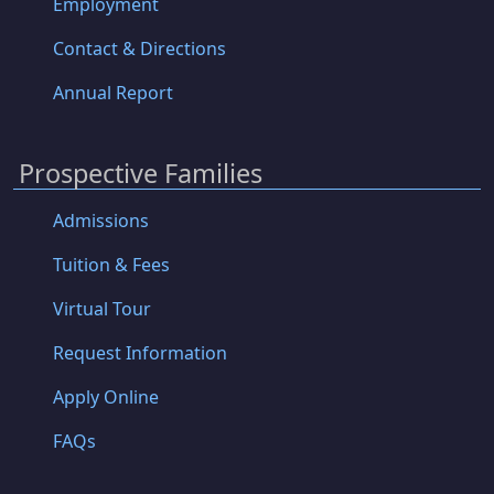
Employment
Contact & Directions
Annual Report
Prospective Families
Admissions
Tuition & Fees
Virtual Tour
Request Information
Apply Online
FAQs