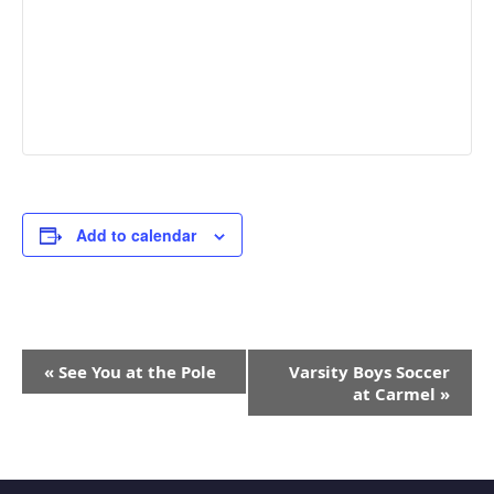
Add to calendar
Event
«
See You at the Pole
Varsity Boys Soccer
Navigation
at Carmel
»