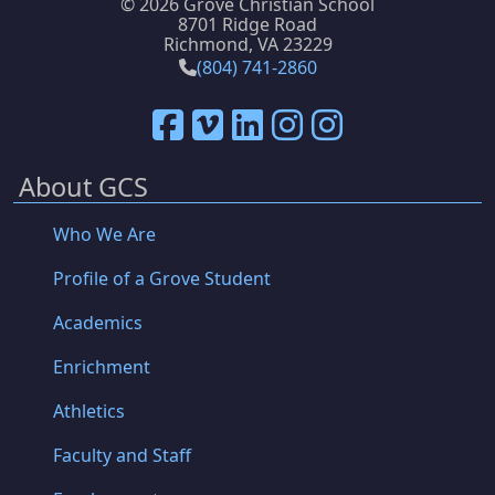
©
2026 Grove Christian School
8701 Ridge Road
Richmond, VA 23229
(804) 741-2860
About GCS
Who We Are
Profile of a Grove Student
Academics
Enrichment
Athletics
Faculty and Staff