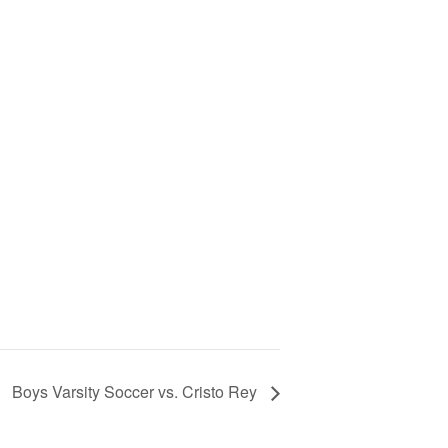
Boys Varsity Soccer vs. Cristo Rey