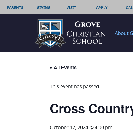
PARENTS
GIVING
VISIT
APPLY
CAL
About 
« All Events
This event has passed.
Cross Country
October 17, 2024 @ 4:00 pm