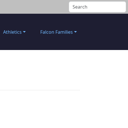
Athletics
Falcon Families