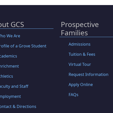
out GCS
Prospective
Families
ho We Are
Admissions
rofile of a Grove Student
Tuition & Fees
cademics
Virtual Tour
nrichment
Request Information
thletics
Apply Online
aculty and Staff
FAQs
mployment
ontact & Directions