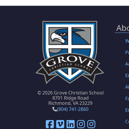
Ab
W
P
A
E
A
©
2026 Grove Christian School
8701 Ridge Road
F
Richmond, VA 23229
(804) 741-2860
E
C