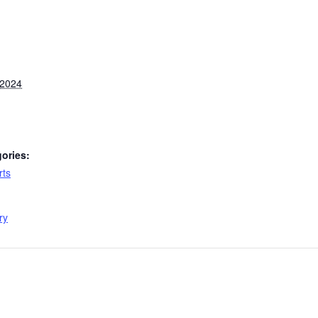
 2024
ories:
rts
:
ry