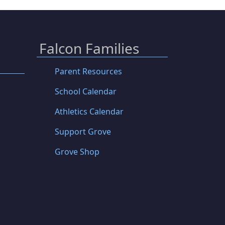
Falcon Families
Parent Resources
School Calendar
Athletics Calendar
Support Grove
Grove Shop