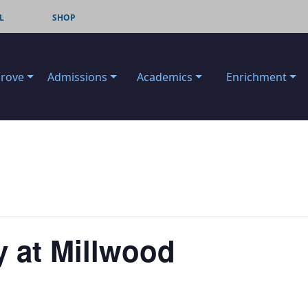
L
SHOP
Grove
Admissions
Academics
Enrichment
 at Millwood