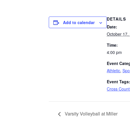
DETAILS
Add to calendar
Date:
October 17,
Time:
4:00 pm
Event Categ
Athletic
,
Spo
Event Tags
Cross Count
Varsity Volleyball at Miller