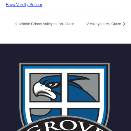
Boys Varsity Soccer
Middle School Volleyball vs. Grace
JV Volleyball vs. Grace