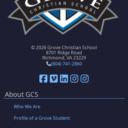
©
2026 Grove Christian School
8701 Ridge Road
Richmond, VA 23229
(804) 741-2860
About GCS
Who We Are
Profile of a Grove Student