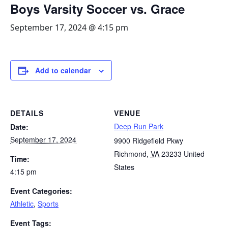
Boys Varsity Soccer vs. Grace
September 17, 2024 @ 4:15 pm
Add to calendar
DETAILS
VENUE
Deep Run Park
Date:
September 17, 2024
9900 Ridgefield Pkwy
Richmond
,
VA
23233
United
Time:
States
4:15 pm
Event Categories:
Athletic
,
Sports
Event Tags: