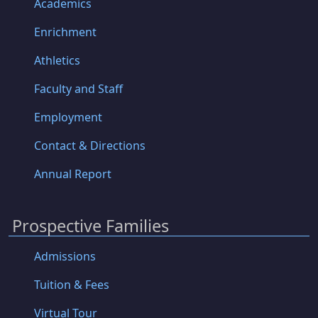
Academics
Enrichment
Athletics
Faculty and Staff
Employment
Contact & Directions
Annual Report
Prospective Families
Admissions
Tuition & Fees
Virtual Tour