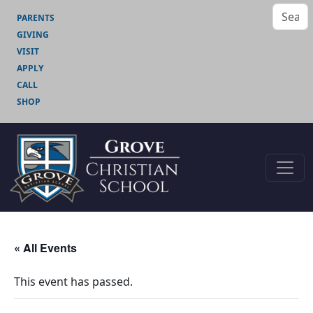
PARENTS
GIVING
VISIT
APPLY
CALL
SHOP
« All Events
This event has passed.