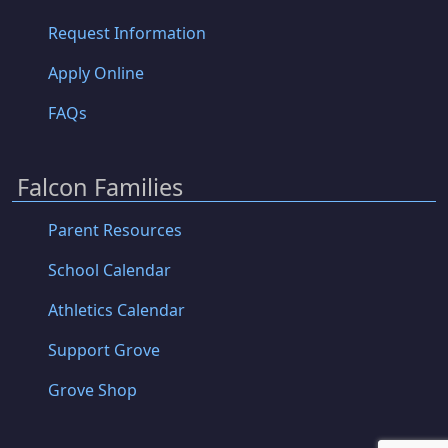
Request Information
Apply Online
FAQs
Falcon Families
Parent Resources
School Calendar
Athletics Calendar
Support Grove
Grove Shop