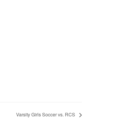
Varsity Girls Soccer vs. RCS