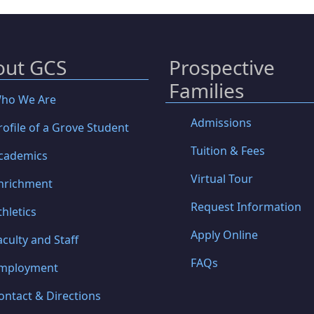
out GCS
Prospective
Families
ho We Are
Admissions
rofile of a Grove Student
Tuition & Fees
cademics
Virtual Tour
nrichment
Request Information
thletics
Apply Online
aculty and Staff
FAQs
mployment
ontact & Directions