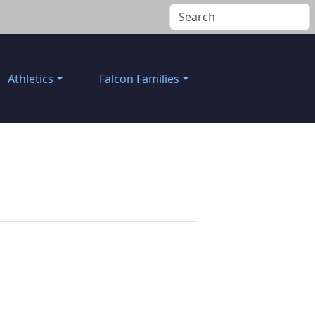
Athletics
Falcon Families