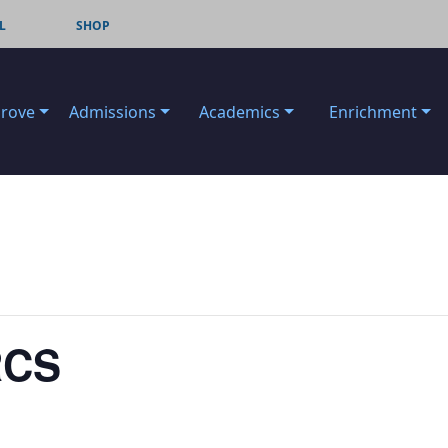
L
SHOP
Grove
Admissions
Academics
Enrichment
RCS