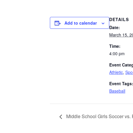
DETAILS
Add to calendar
Date:
March 15, 2
Time:
4:00 pm
Event Categ
Athletic
,
Spo
Event Tags
Baseball
Middle School Girls Soccer vs