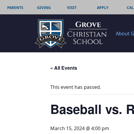
PARENTS
GIVING
VISIT
APPLY
CAL
About 
« All Events
This event has passed.
Baseball vs. 
March 15, 2024 @ 4:00 pm