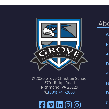
Ab
W
P
A
E
A
©
2026 Grove Christian School
8701 Ridge Road
F
Richmond, VA 23229
(804) 741-2860
E
C