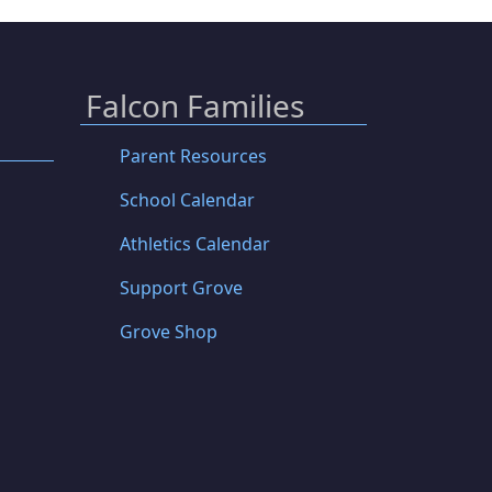
Falcon Families
Parent Resources
School Calendar
Athletics Calendar
Support Grove
Grove Shop