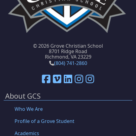
©
2026 Grove Christian School
8701 Ridge Road
Richmond, VA 23229
(804) 741-2860
About GCS
Who We Are
Profile of a Grove Student
Academics