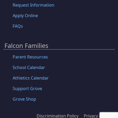
Request Information
Apply Online
FAQs
Falcon Families
Parent Resources
School Calendar
Athletics Calendar
Support Grove
Grove Shop
Discrimination Policy
Privacy Policy