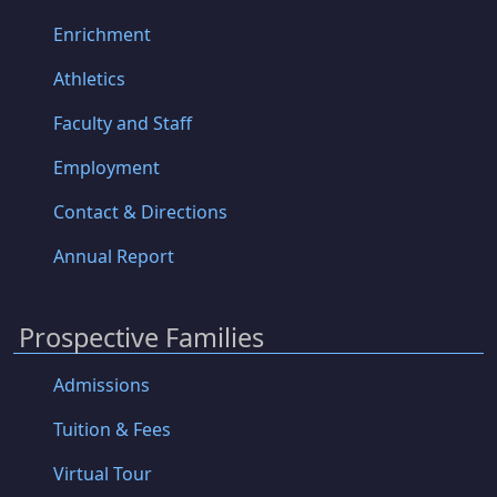
Enrichment
Athletics
Faculty and Staff
Employment
Contact & Directions
Annual Report
Prospective Families
Admissions
Tuition & Fees
Virtual Tour