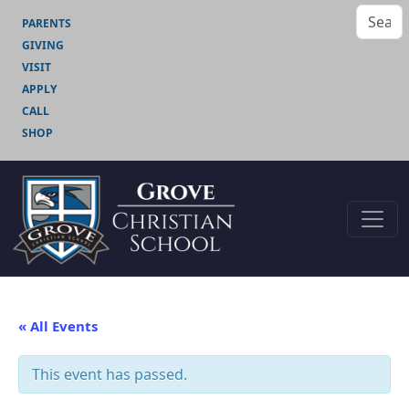
PARENTS
GIVING
VISIT
APPLY
CALL
SHOP
« All Events
This event has passed.