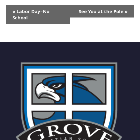
Event
«
Labor Day–No
See You at the Pole
»
Navigation
School