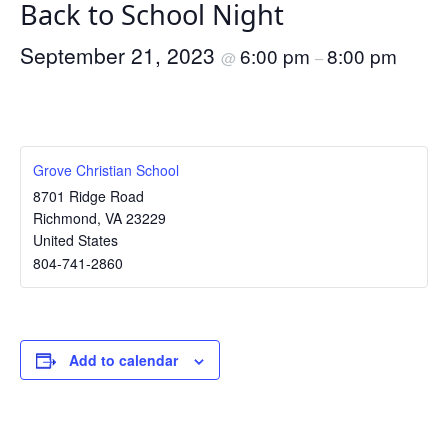
Back to School Night
September 21, 2023
6:00 pm
8:00 pm
@
–
Grove Christian School
8701 Ridge Road
Richmond
,
VA
23229
United States
804-741-2860
Add to calendar