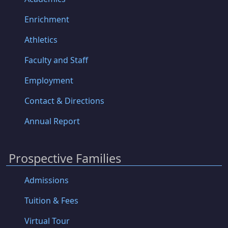
Enrichment
Athletics
Faculty and Staff
Employment
Contact & Directions
Annual Report
Prospective Families
Admissions
Tuition & Fees
Virtual Tour