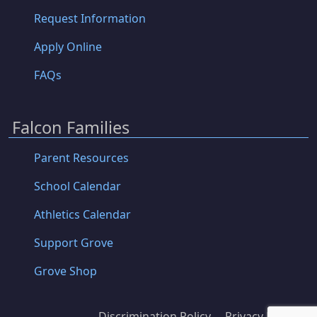
Request Information
Apply Online
FAQs
Falcon Families
Parent Resources
School Calendar
Athletics Calendar
Support Grove
Grove Shop
Discrimination Policy
Privacy Policy