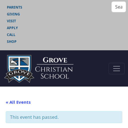
PARENTS
GIVING
VISIT
APPLY
CALL
SHOP
« All Events
This event has passed.