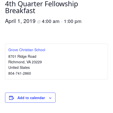
4th Quarter Fellowship
Breakfast
April 1, 2019
4:00 am
1:00 pm
@
–
Grove Christian School
8701 Ridge Road
Richmond
,
VA
23229
United States
804-741-2860
Add to calendar