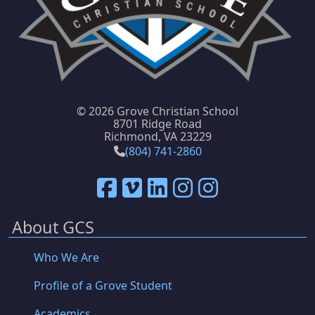
©
2026 Grove Christian School
8701 Ridge Road
Richmond, VA 23229
(804) 741-2860
About GCS
Who We Are
Profile of a Grove Student
Academics