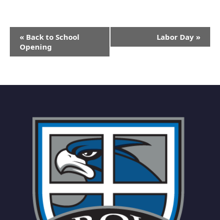
Event
«
Back to School
Labor Day
»
Navigation
Opening