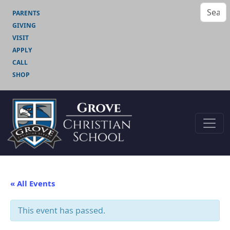
PARENTS
GIVING
VISIT
APPLY
CALL
SHOP
« All Events
This event has passed.