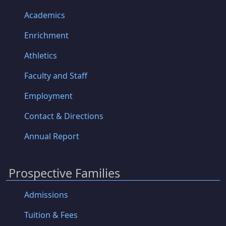
Academics
Enrichment
Athletics
Faculty and Staff
Employment
Contact & Directions
Annual Report
Prospective Families
Admissions
Tuition & Fees