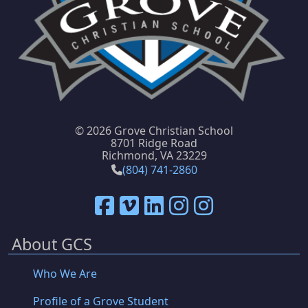
©
2026 Grove Christian School
8701 Ridge Road
Richmond, VA 23229
(804) 741-2860
About GCS
Who We Are
Profile of a Grove Student