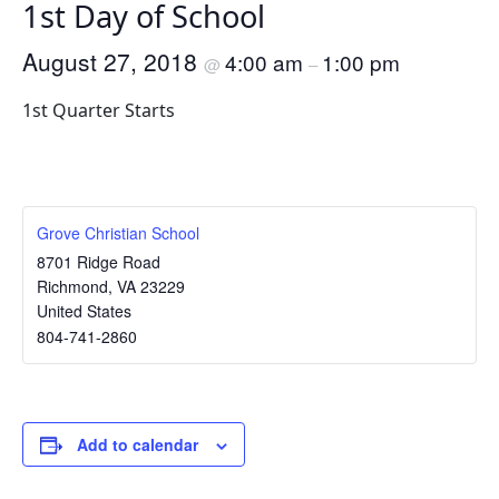
1st Day of School
August 27, 2018
4:00 am
1:00 pm
@
–
1st Quarter Starts
Grove Christian School
8701 Ridge Road
Richmond
,
VA
23229
United States
804-741-2860
Add to calendar