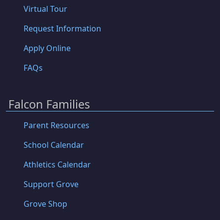
Virtual Tour
Request Information
Apply Online
FAQs
Falcon Families
Parent Resources
School Calendar
Athletics Calendar
Support Grove
Grove Shop