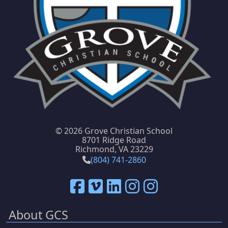
©
2026 Grove Christian School
8701 Ridge Road
Richmond, VA 23229
(804) 741-2860
About GCS