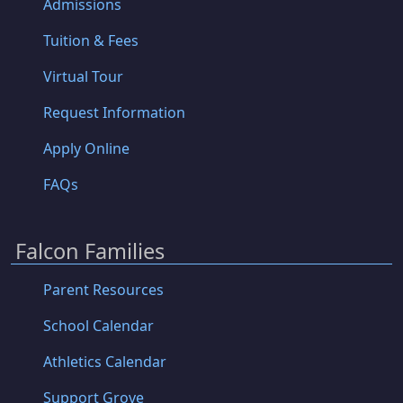
Admissions
Tuition & Fees
Virtual Tour
Request Information
Apply Online
FAQs
Falcon Families
Parent Resources
School Calendar
Athletics Calendar
Support Grove