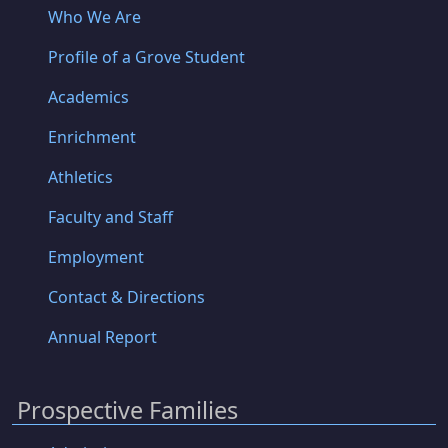
Who We Are
Profile of a Grove Student
Academics
Enrichment
Athletics
Faculty and Staff
Employment
Contact & Directions
Annual Report
Prospective Families