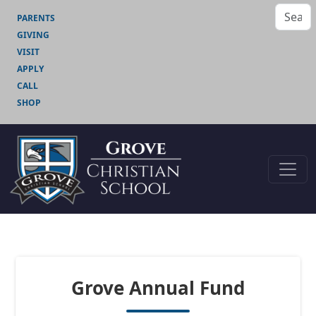
PARENTS
GIVING
VISIT
APPLY
CALL
SHOP