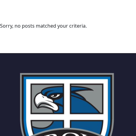
Sorry, no posts matched your criteria.