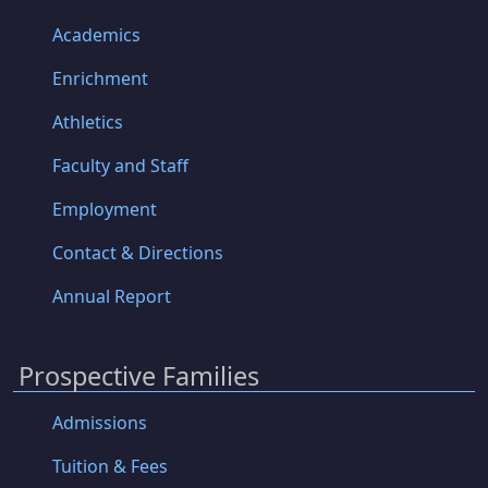
Academics
Enrichment
Athletics
Faculty and Staff
Employment
Contact & Directions
Annual Report
Prospective Families
Admissions
Tuition & Fees