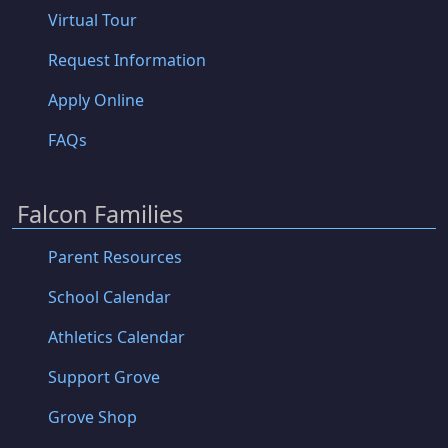
Virtual Tour
Request Information
Apply Online
FAQs
Falcon Families
Parent Resources
School Calendar
Athletics Calendar
Support Grove
Grove Shop