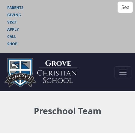
PARENTS
GIVING
VISIT
APPLY
CALL
SHOP
Preschool Team