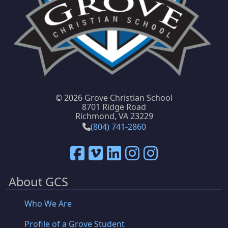
©
2026 Grove Christian School
8701 Ridge Road
Richmond, VA 23229
(804) 741-2860
About GCS
Who We Are
Profile of a Grove Student