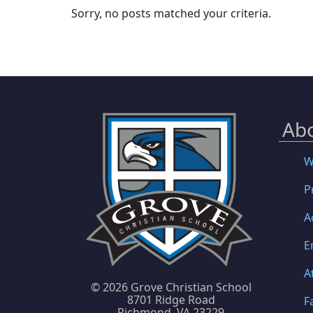
Sorry, no posts matched your criteria.
Ab
W
P
A
E
A
©
2026 Grove Christian School
8701 Ridge Road
F
Richmond, VA 23229