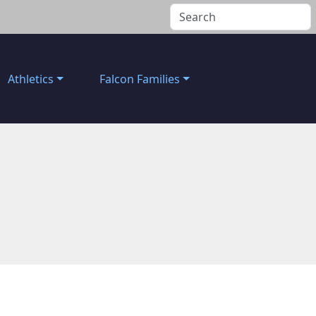
Athletics
Falcon Families