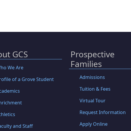
out GCS
Prospective
Families
ho We Are
Admissions
rofile of a Grove Student
Tuition & Fees
cademics
Virtual Tour
nrichment
Request Information
thletics
Apply Online
aculty and Staff