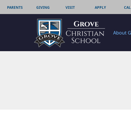
PARENTS
GIVING
VISIT
APPLY
CAL
About 