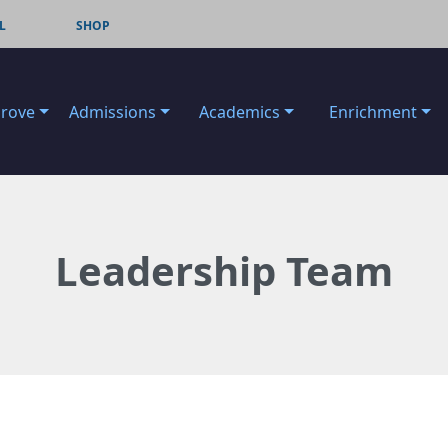
L
SHOP
Grove
Admissions
Academics
Enrichment
Leadership Team