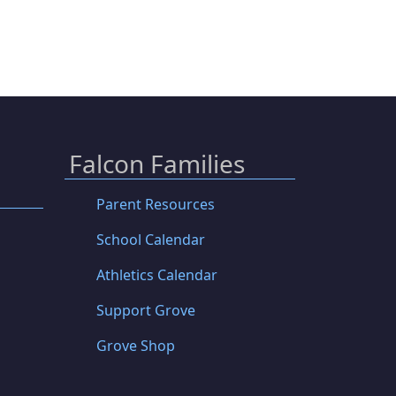
Falcon Families
Parent Resources
School Calendar
Athletics Calendar
Support Grove
Grove Shop